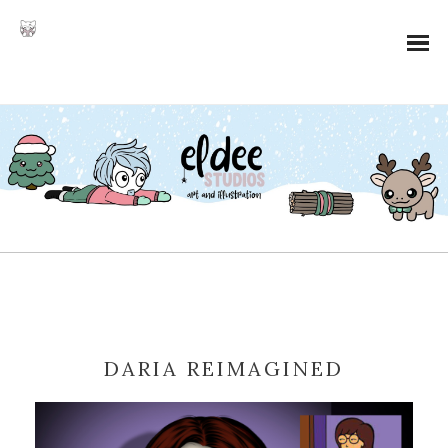
DARIA REIMAGINED