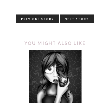
PREVIOUS STORY
NEXT STORY
YOU MIGHT ALSO LIKE
INKTOBER | REMOVE