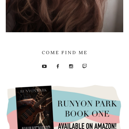
COME FIND ME