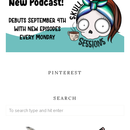
PINTEREST
SEARCH