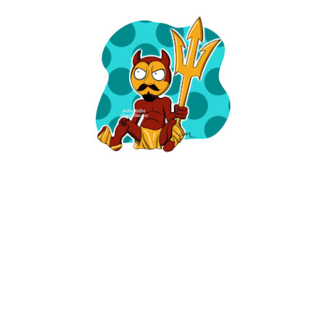
ARIZONA GIRL