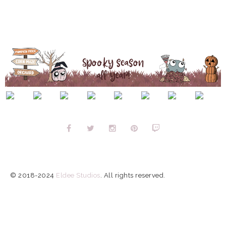
© 2018-2024
Eldee Studios
.
All rights reserved.