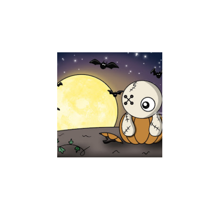
GYASI IN THE PATCH