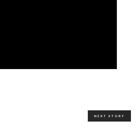
NEXT STORY