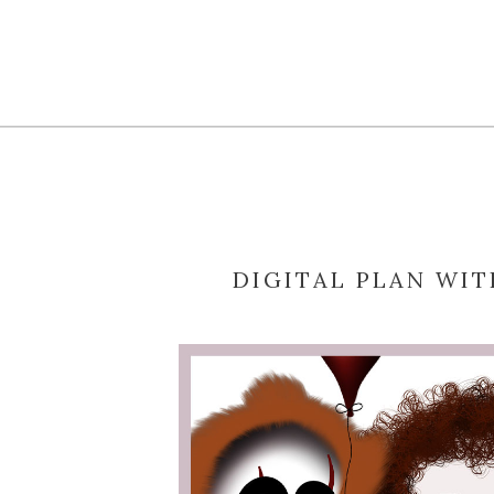
DIGITAL PLAN WIT