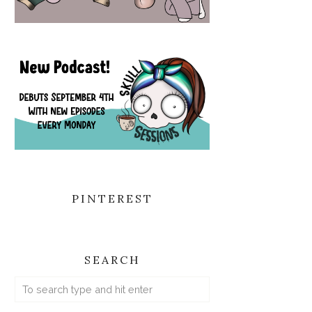
PINTEREST
SEARCH