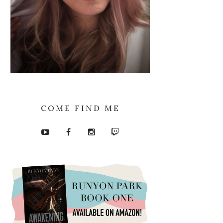
COME FIND ME