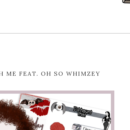
H ME FEAT. OH SO WHIMZEY