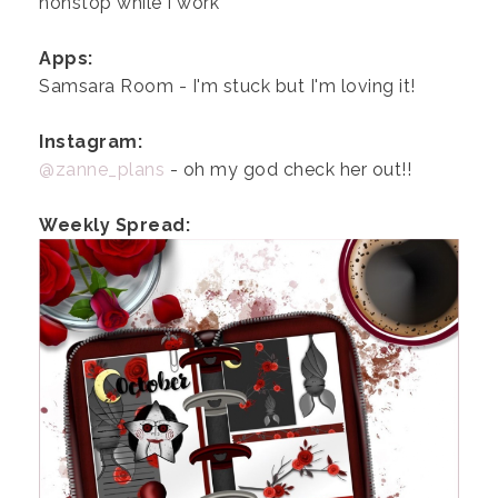
nonstop while I work
Apps:
Samsara Room - I'm stuck but I'm loving it!
Instagram:
@zanne_plans
- oh my god check her out!!
Weekly Spread: