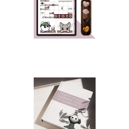
HAPPY PRIDE MONTH!!