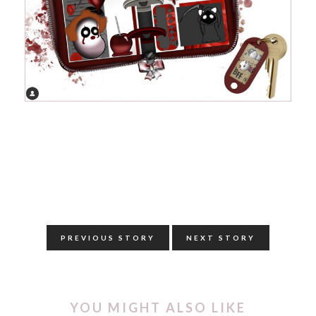
PREVIOUS STORY
NEXT STORY
YOU MIGHT ALSO LIKE