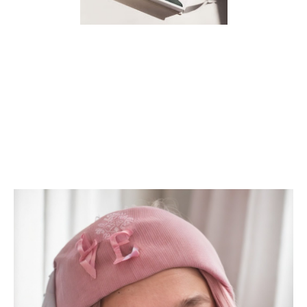
CHANGING A PLANNER
COVER IN GOODNOTES