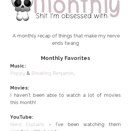
A monthly recap of things that make my nerve
ends twang
Monthly Favorites
Music:
Poppy
&
Breaking Benjamin
.
Movies:
I haven't been able to watch a lot of movies
this month!
YouTube:
Nerd Explains
- I've been watching them