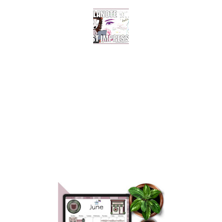
COLLANOTE FOR
DIGITAL PLANNING