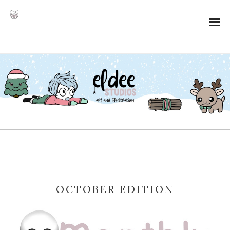
OCTOBER EDITION