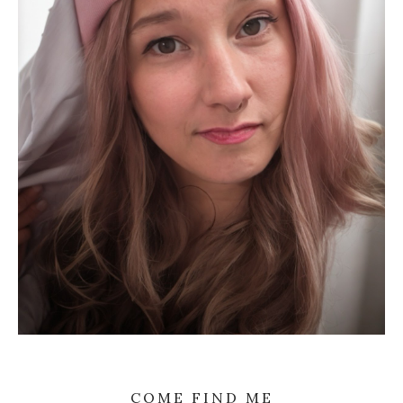
COME FIND ME