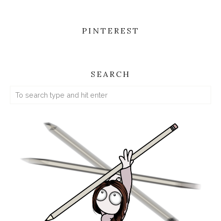
PINTEREST
SEARCH