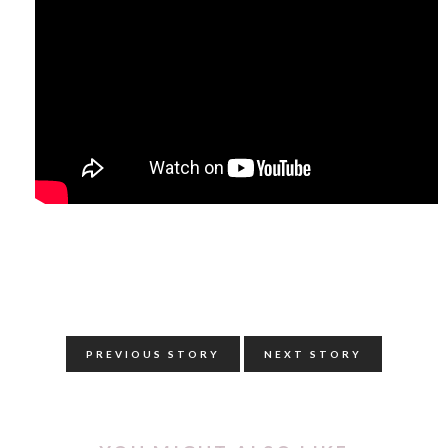
PREVIOUS STORY
NEXT STORY