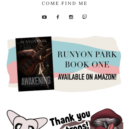
COME FIND ME