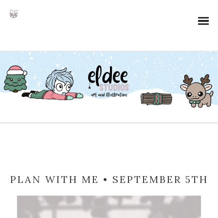
PLAN WITH ME • SEPTEMBER 5TH