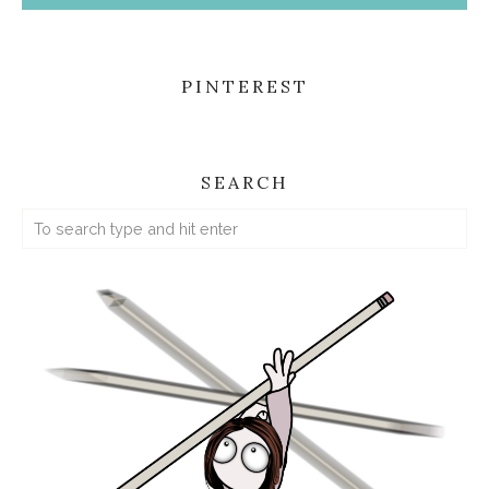
PINTEREST
SEARCH