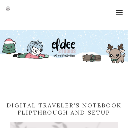
DIGITAL TRAVELER'S NOTEBOOK
FLIPTHROUGH AND SETUP