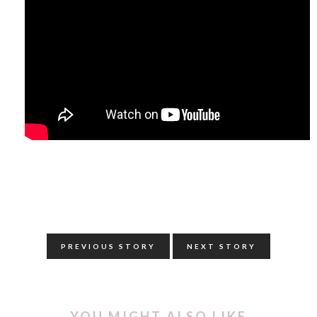
PREVIOUS STORY
NEXT STORY
YOU MIGHT ALSO LIKE