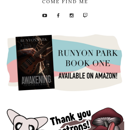
COME FIND ME