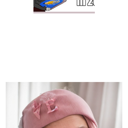
NOTABILITY FOR
DIGITAL PLANNING IN
2021