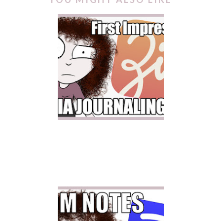
ZINNIA JOURNALING APP
| FIRST IMPRESSION