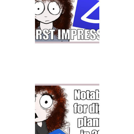
ZOOMNOTES FIRST
IMPRESSION