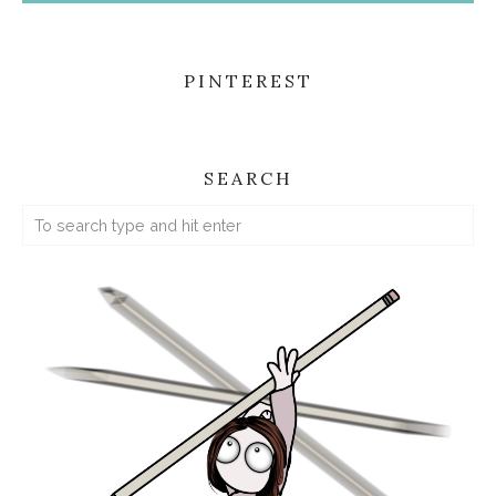
PINTEREST
SEARCH