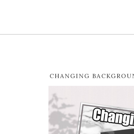
CHANGING BACKGROUN