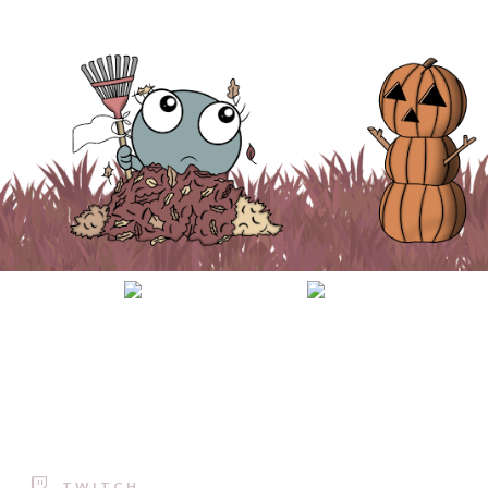
TWITCH