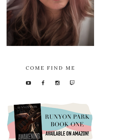
COME FIND ME