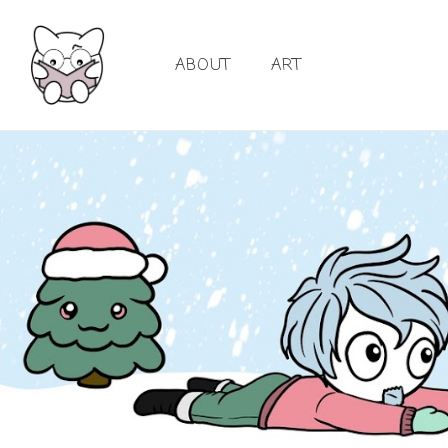
ABOUT
ART