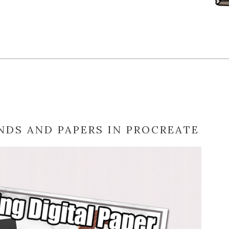
DS AND PAPERS IN PROCREATE