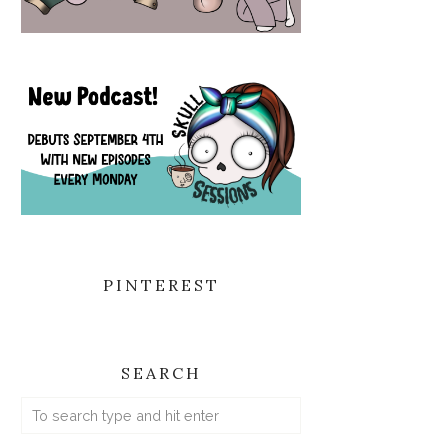
PINTEREST
SEARCH