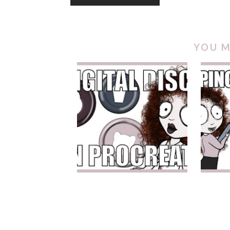
YOU M
DIGITAL DISCS IN
CLI
PROCREATE