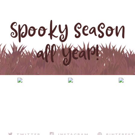
TWITTER
INSTAGRAM
PINTEREST