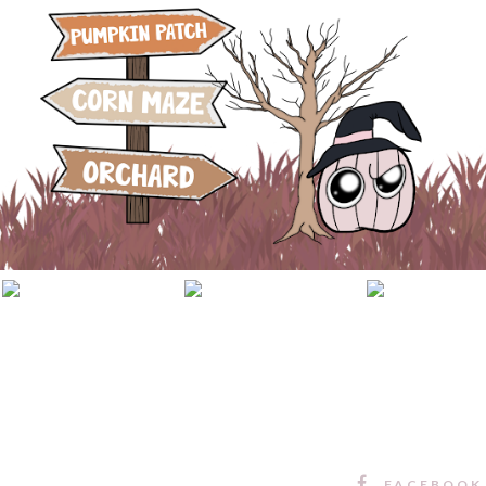
FACEBOOK