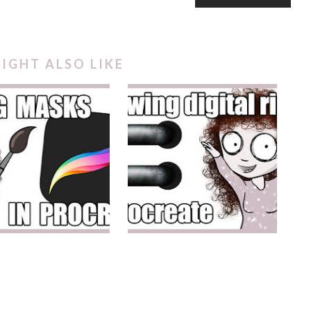
IGHT ALSO LIKE
PPING MASKS IN
DIGITAL PLANNER RINGS
PROCREATE
IN PROCREATE