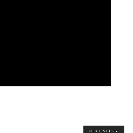
NEXT STORY