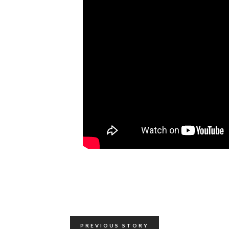
PREVIOUS STORY