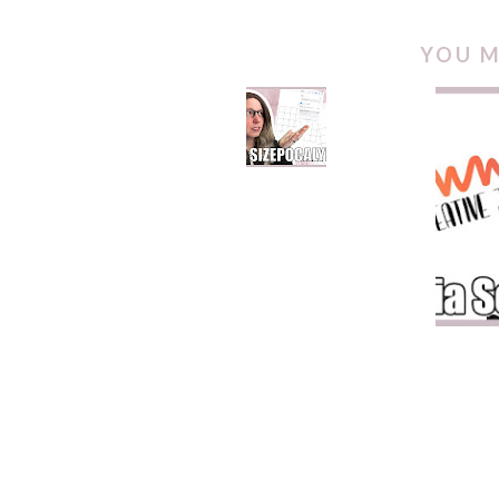
YOU M
FILE SIZEPOCALYPSE
ZINNI