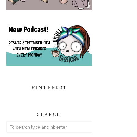
PINTEREST
SEARCH