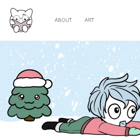
ABOUT
ART