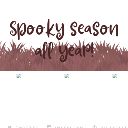
TWITTER
INSTAGRAM
PINTEREST