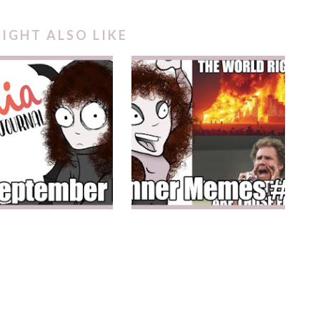
IGHT ALSO LIKE
A SEPTEMBER KITS
PLANNER MEMES #2