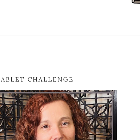
TABLET CHALLENGE