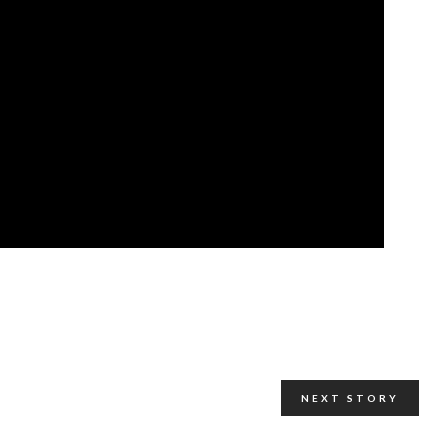
NEXT STORY