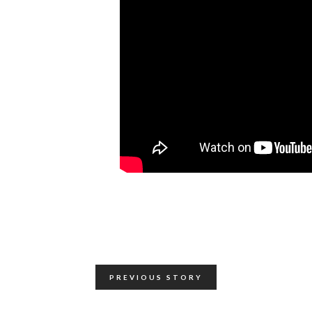
PREVIOUS STORY