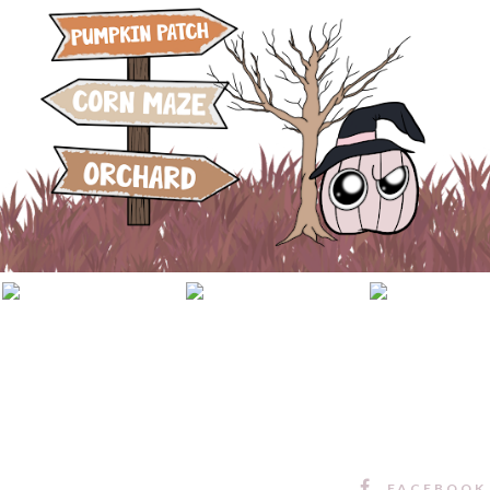
FACEBOOK