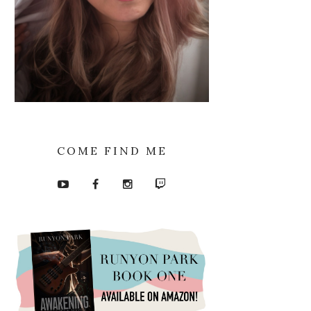
COME FIND ME