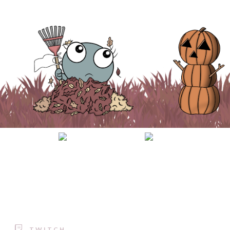
TWITCH