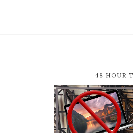
48 HOUR 