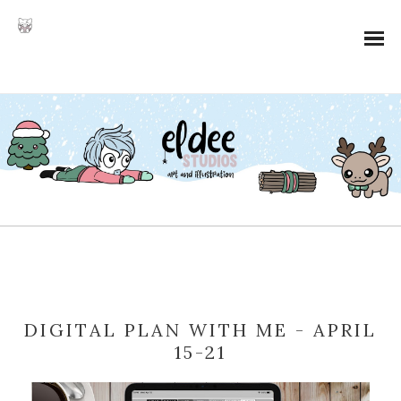
DIGITAL PLAN WITH ME - APRIL
15-21