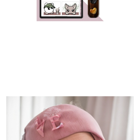
HAPPY PRIDE MONTH!!