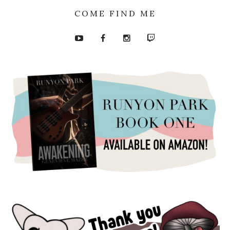
COME FIND ME