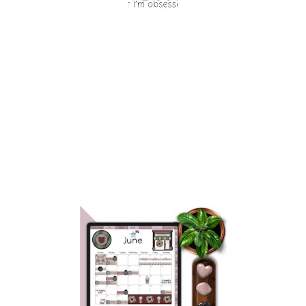
OCTOBER EDITION