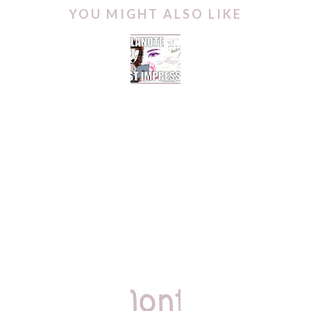
YOU MIGHT ALSO LIKE
COLLANOTE FOR
DIGITAL PLANNING