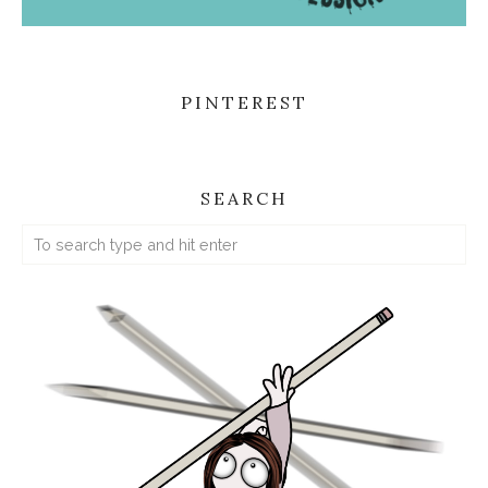
PINTEREST
SEARCH