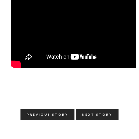
PREVIOUS STORY
NEXT STORY